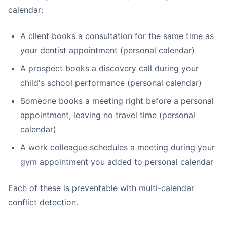
calendar:
A client books a consultation for the same time as
your dentist appointment (personal calendar)
A prospect books a discovery call during your
child's school performance (personal calendar)
Someone books a meeting right before a personal
appointment, leaving no travel time (personal
calendar)
A work colleague schedules a meeting during your
gym appointment you added to personal calendar
Each of these is preventable with multi-calendar
conflict detection.