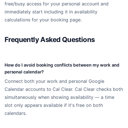
free/busy access for your personal account and
immediately start including it in availability
calculations for your booking page.
Frequently Asked Questions
How do I avoid booking conflicts between my work and
personal calendar?
Connect both your work and personal Google
Calendar accounts to Cal Clear. Cal Clear checks both
simultaneously when showing availability — a time
slot only appears available if it's free on both
calendars.