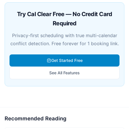
Try Cal Clear Free — No Credit Card
Required
Privacy-first scheduling with true multi-calendar
conflict detection. Free forever for 1 booking link.
Get Started Free
See All Features
Recommended Reading