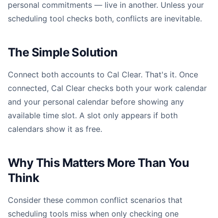
personal commitments — live in another. Unless your
scheduling tool checks both, conflicts are inevitable.
The Simple Solution
Connect both accounts to Cal Clear. That's it. Once
connected, Cal Clear checks both your work calendar
and your personal calendar before showing any
available time slot. A slot only appears if both
calendars show it as free.
Why This Matters More Than You
Think
Consider these common conflict scenarios that
scheduling tools miss when only checking one