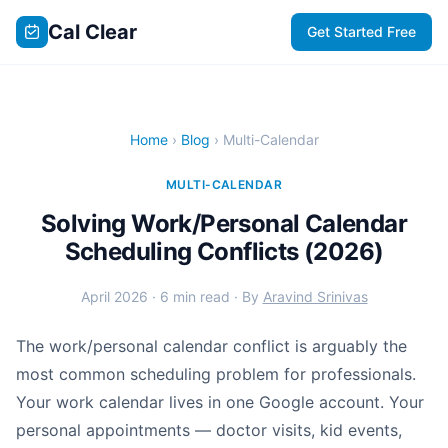
Cal Clear
Get Started Free
Home
›
Blog
› Multi-Calendar
MULTI-CALENDAR
Solving Work/Personal Calendar
Scheduling Conflicts (2026)
April 2026 · 6 min read · By
Aravind Srinivas
The work/personal calendar conflict is arguably the
most common scheduling problem for professionals.
Your work calendar lives in one Google account. Your
personal appointments — doctor visits, kid events,