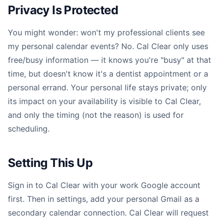
Privacy Is Protected
You might wonder: won't my professional clients see
my personal calendar events? No. Cal Clear only uses
free/busy information — it knows you're "busy" at that
time, but doesn't know it's a dentist appointment or a
personal errand. Your personal life stays private; only
its impact on your availability is visible to Cal Clear,
and only the timing (not the reason) is used for
scheduling.
Setting This Up
Sign in to Cal Clear with your work Google account
first. Then in settings, add your personal Gmail as a
secondary calendar connection. Cal Clear will request