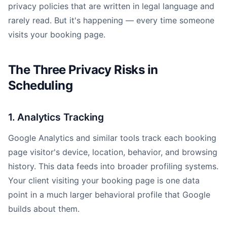
privacy policies that are written in legal language and
rarely read. But it's happening — every time someone
visits your booking page.
The Three Privacy Risks in
Scheduling
1. Analytics Tracking
Google Analytics and similar tools track each booking
page visitor's device, location, behavior, and browsing
history. This data feeds into broader profiling systems.
Your client visiting your booking page is one data
point in a much larger behavioral profile that Google
builds about them.