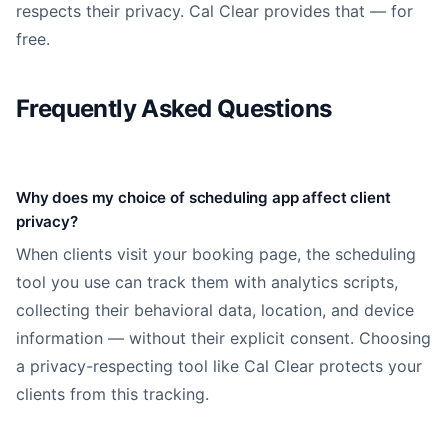
respects their privacy. Cal Clear provides that — for
free.
Frequently Asked Questions
Why does my choice of scheduling app affect client
privacy?
When clients visit your booking page, the scheduling
tool you use can track them with analytics scripts,
collecting their behavioral data, location, and device
information — without their explicit consent. Choosing
a privacy-respecting tool like Cal Clear protects your
clients from this tracking.