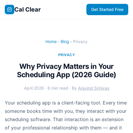
Cal Clear
Get Started Free
Home
›
Blog
› Privacy
PRIVACY
Why Privacy Matters in Your
Scheduling App (2026 Guide)
April 2026 · 6 min read · By
Aravind Srinivas
Your scheduling app is a client-facing tool. Every time
someone books time with you, they interact with your
scheduling software. That interaction is an extension
of your professional relationship with them — and it