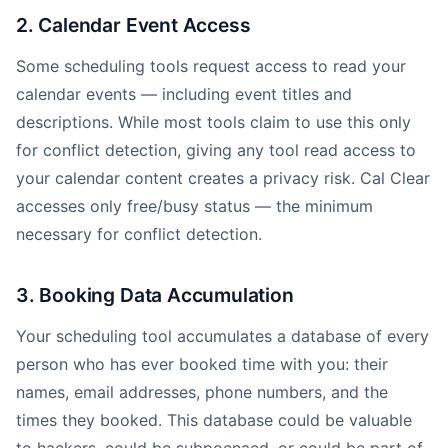
2. Calendar Event Access
Some scheduling tools request access to read your
calendar events — including event titles and
descriptions. While most tools claim to use this only
for conflict detection, giving any tool read access to
your calendar content creates a privacy risk. Cal Clear
accesses only free/busy status — the minimum
necessary for conflict detection.
3. Booking Data Accumulation
Your scheduling tool accumulates a database of every
person who has ever booked time with you: their
names, email addresses, phone numbers, and the
times they booked. This database could be valuable