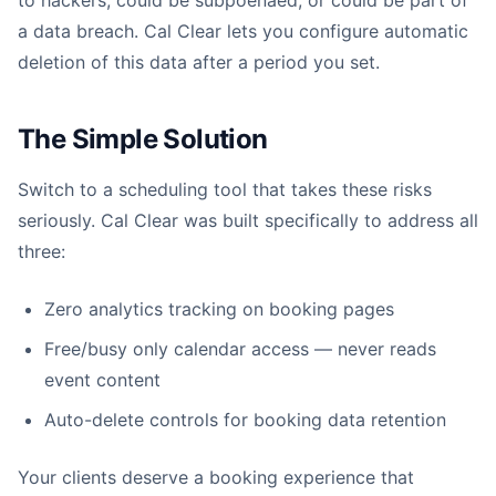
to hackers, could be subpoenaed, or could be part of
a data breach. Cal Clear lets you configure automatic
deletion of this data after a period you set.
The Simple Solution
Switch to a scheduling tool that takes these risks
seriously. Cal Clear was built specifically to address all
three:
Zero analytics tracking on booking pages
Free/busy only calendar access — never reads
event content
Auto-delete controls for booking data retention
Your clients deserve a booking experience that