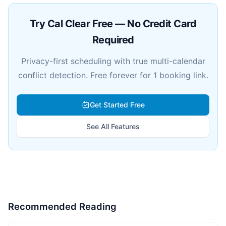
Try Cal Clear Free — No Credit Card
Required
Privacy-first scheduling with true multi-calendar
conflict detection. Free forever for 1 booking link.
Get Started Free
See All Features
Recommended Reading