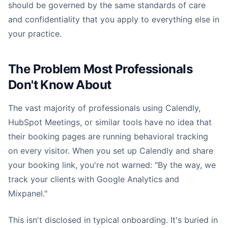
should be governed by the same standards of care
and confidentiality that you apply to everything else in
your practice.
The Problem Most Professionals
Don't Know About
The vast majority of professionals using Calendly,
HubSpot Meetings, or similar tools have no idea that
their booking pages are running behavioral tracking
on every visitor. When you set up Calendly and share
your booking link, you're not warned: "By the way, we
track your clients with Google Analytics and
Mixpanel."
This isn't disclosed in typical onboarding. It's buried in