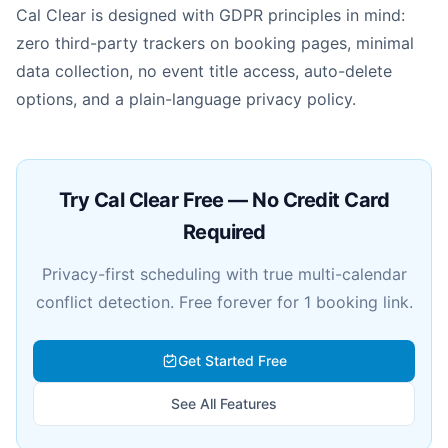
Cal Clear is designed with GDPR principles in mind:
zero third-party trackers on booking pages, minimal
data collection, no event title access, auto-delete
options, and a plain-language privacy policy.
Try Cal Clear Free — No Credit Card
Required
Privacy-first scheduling with true multi-calendar
conflict detection. Free forever for 1 booking link.
Get Started Free
See All Features