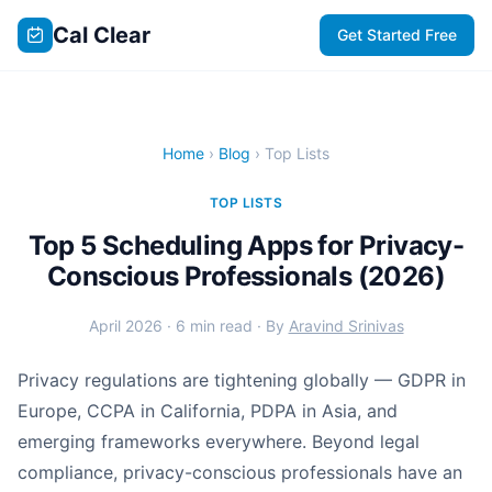
Cal Clear
Get Started Free
Home
›
Blog
› Top Lists
TOP LISTS
Top 5 Scheduling Apps for Privacy-
Conscious Professionals (2026)
April 2026 · 6 min read · By
Aravind Srinivas
Privacy regulations are tightening globally — GDPR in
Europe, CCPA in California, PDPA in Asia, and
emerging frameworks everywhere. Beyond legal
compliance, privacy-conscious professionals have an