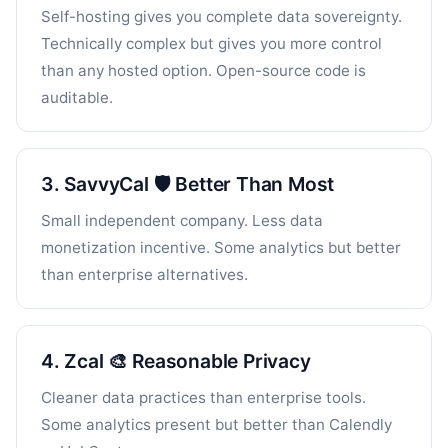
Self-hosting gives you complete data sovereignty.
Technically complex but gives you more control
than any hosted option. Open-source code is
auditable.
3. SavvyCal 🛡️ Better Than Most
Small independent company. Less data
monetization incentive. Some analytics but better
than enterprise alternatives.
4. Zcal 🎨 Reasonable Privacy
Cleaner data practices than enterprise tools.
Some analytics present but better than Calendly