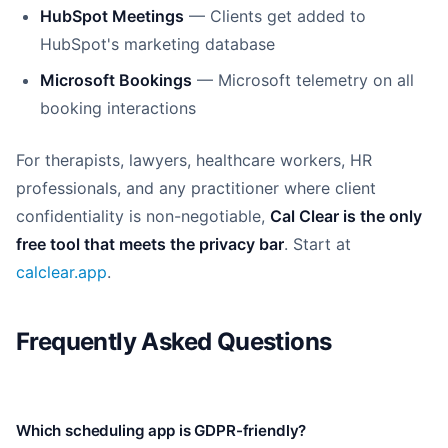
HubSpot Meetings
— Clients get added to
HubSpot's marketing database
Microsoft Bookings
— Microsoft telemetry on all
booking interactions
For therapists, lawyers, healthcare workers, HR
professionals, and any practitioner where client
confidentiality is non-negotiable,
Cal Clear is the only
free tool that meets the privacy bar
. Start at
calclear.app
.
Frequently Asked Questions
Which scheduling app is GDPR-friendly?