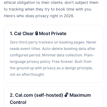
ethical obligation to their clients: don't subject them
to tracking when they try to book time with you.
Here's who does privacy right in 2026.
1. Cal Clear 🔒 Most Private
Zero third-party trackers on booking pages. Never
reads event titles. Auto-delete booking data after
configured period. Minimal data collection. Plain-
language privacy policy. Free forever. Built from
the ground up with privacy as a design principle,
not an afterthought.
2. Cal.com (self-hosted) 🔓 Maximum
Control