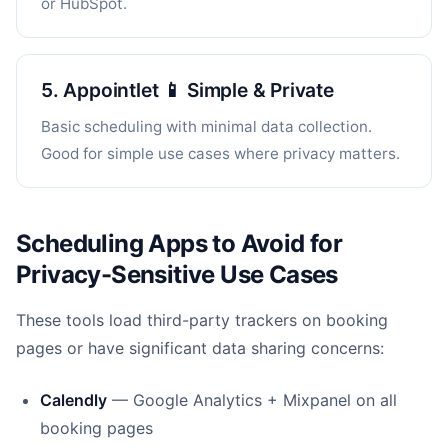
or HubSpot.
5. Appointlet 📱 Simple & Private
Basic scheduling with minimal data collection.
Good for simple use cases where privacy matters.
Scheduling Apps to Avoid for
Privacy-Sensitive Use Cases
These tools load third-party trackers on booking
pages or have significant data sharing concerns:
Calendly
— Google Analytics + Mixpanel on all
booking pages