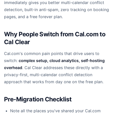
immediately gives you better multi-calendar conflict
detection, built-in anti-spam, zero tracking on booking
pages, and a free forever plan.
Why People Switch from Cal.com to
Cal Clear
Cal.com's common pain points that drive users to
switch:
complex setup, cloud analytics, self-hosting
overhead
. Cal Clear addresses these directly with a
privacy-first, multi-calendar conflict detection
approach that works from day one on the free plan.
Pre-Migration Checklist
Note all the places you've shared your Cal.com