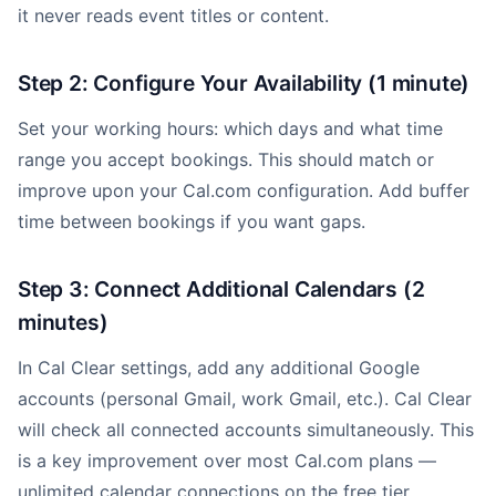
it never reads event titles or content.
Step 2: Configure Your Availability (1 minute)
Set your working hours: which days and what time
range you accept bookings. This should match or
improve upon your Cal.com configuration. Add buffer
time between bookings if you want gaps.
Step 3: Connect Additional Calendars (2
minutes)
In Cal Clear settings, add any additional Google
accounts (personal Gmail, work Gmail, etc.). Cal Clear
will check all connected accounts simultaneously. This
is a key improvement over most Cal.com plans —
unlimited calendar connections on the free tier.