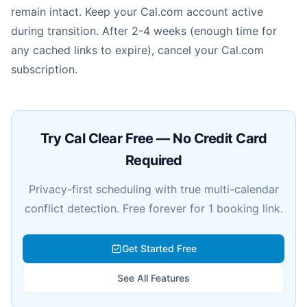
remain intact. Keep your Cal.com account active
during transition. After 2-4 weeks (enough time for
any cached links to expire), cancel your Cal.com
subscription.
Try Cal Clear Free — No Credit Card
Required
Privacy-first scheduling with true multi-calendar
conflict detection. Free forever for 1 booking link.
Get Started Free
See All Features