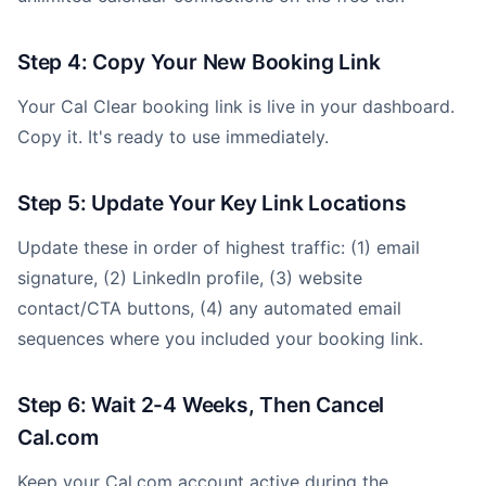
Step 4: Copy Your New Booking Link
Your Cal Clear booking link is live in your dashboard.
Copy it. It's ready to use immediately.
Step 5: Update Your Key Link Locations
Update these in order of highest traffic: (1) email
signature, (2) LinkedIn profile, (3) website
contact/CTA buttons, (4) any automated email
sequences where you included your booking link.
Step 6: Wait 2-4 Weeks, Then Cancel
Cal.com
Keep your Cal.com account active during the