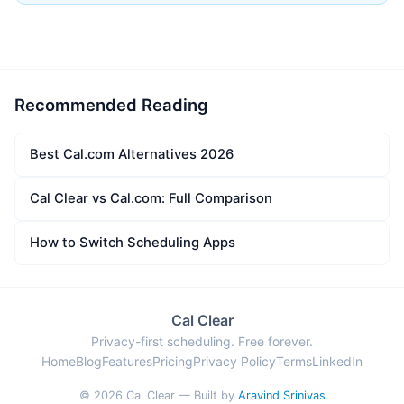
Recommended Reading
Best Cal.com Alternatives 2026
Cal Clear vs Cal.com: Full Comparison
How to Switch Scheduling Apps
Cal Clear
Privacy-first scheduling. Free forever.
Home
Blog
Features
Pricing
Privacy Policy
Terms
LinkedIn
© 2026 Cal Clear — Built by
Aravind Srinivas