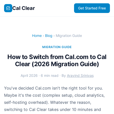
Cal Clear
Get Started Free
Home
›
Blog
› Migration Guide
MIGRATION GUIDE
How to Switch from Cal.com to Cal
Clear (2026 Migration Guide)
April 2026 · 6 min read · By
Aravind Srinivas
You've decided Cal.com isn't the right tool for you.
Maybe it's the cost (complex setup, cloud analytics,
self-hosting overhead). Whatever the reason,
switching to Cal Clear takes under 10 minutes and