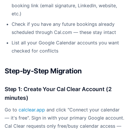
booking link (email signature, LinkedIn, website,
etc.)
Check if you have any future bookings already
scheduled through Cal.com — these stay intact
List all your Google Calendar accounts you want
checked for conflicts
Step-by-Step Migration
Step 1: Create Your Cal Clear Account (2
minutes)
Go to
calclear.app
and click "Connect your calendar
— it's free". Sign in with your primary Google account.
Cal Clear requests only free/busy calendar access —