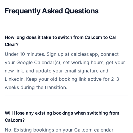
Frequently Asked Questions
How long does it take to switch from Cal.com to Cal
Clear?
Under 10 minutes. Sign up at calclear.app, connect
your Google Calendar(s), set working hours, get your
new link, and update your email signature and
LinkedIn. Keep your old booking link active for 2-3
weeks during the transition.
Will I lose any existing bookings when switching from
Cal.com?
No. Existing bookings on your Cal.com calendar