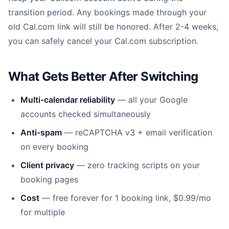
transition period. Any bookings made through your
old Cal.com link will still be honored. After 2-4 weeks,
you can safely cancel your Cal.com subscription.
What Gets Better After Switching
Multi-calendar reliability
— all your Google
accounts checked simultaneously
Anti-spam
— reCAPTCHA v3 + email verification
on every booking
Client privacy
— zero tracking scripts on your
booking pages
Cost
— free forever for 1 booking link, $0.99/mo
for multiple