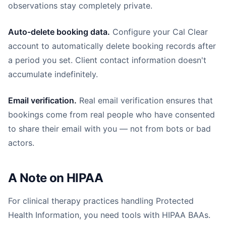
observations stay completely private.
Auto-delete booking data.
Configure your Cal Clear
account to automatically delete booking records after
a period you set. Client contact information doesn't
accumulate indefinitely.
Email verification.
Real email verification ensures that
bookings come from real people who have consented
to share their email with you — not from bots or bad
actors.
A Note on HIPAA
For clinical therapy practices handling Protected
Health Information, you need tools with HIPAA BAAs.