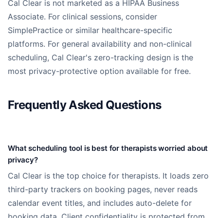
Cal Clear is not marketed as a HIPAA Business
Associate. For clinical sessions, consider
SimplePractice or similar healthcare-specific
platforms. For general availability and non-clinical
scheduling, Cal Clear's zero-tracking design is the
most privacy-protective option available for free.
Frequently Asked Questions
What scheduling tool is best for therapists worried about
privacy?
Cal Clear is the top choice for therapists. It loads zero
third-party trackers on booking pages, never reads
calendar event titles, and includes auto-delete for
booking data. Client confidentiality is protected from