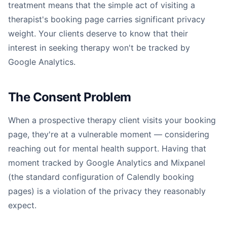
treatment means that the simple act of visiting a
therapist's booking page carries significant privacy
weight. Your clients deserve to know that their
interest in seeking therapy won't be tracked by
Google Analytics.
The Consent Problem
When a prospective therapy client visits your booking
page, they're at a vulnerable moment — considering
reaching out for mental health support. Having that
moment tracked by Google Analytics and Mixpanel
(the standard configuration of Calendly booking
pages) is a violation of the privacy they reasonably
expect.