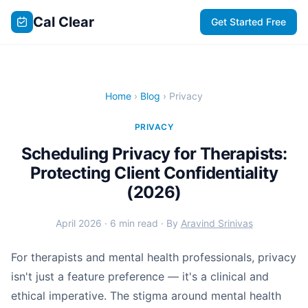
Cal Clear
Get Started Free
Home
›
Blog
› Privacy
PRIVACY
Scheduling Privacy for Therapists:
Protecting Client Confidentiality
(2026)
April 2026 · 6 min read · By
Aravind Srinivas
For therapists and mental health professionals, privacy
isn't just a feature preference — it's a clinical and
ethical imperative. The stigma around mental health