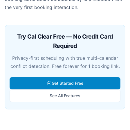
the very first booking interaction.
Try Cal Clear Free — No Credit Card
Required
Privacy-first scheduling with true multi-calendar
conflict detection. Free forever for 1 booking link.
Get Started Free
See All Features