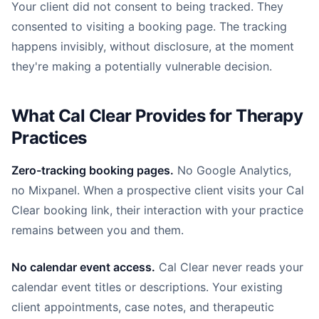
Your client did not consent to being tracked. They
consented to visiting a booking page. The tracking
happens invisibly, without disclosure, at the moment
they're making a potentially vulnerable decision.
What Cal Clear Provides for Therapy
Practices
Zero-tracking booking pages.
No Google Analytics,
no Mixpanel. When a prospective client visits your Cal
Clear booking link, their interaction with your practice
remains between you and them.
No calendar event access.
Cal Clear never reads your
calendar event titles or descriptions. Your existing
client appointments, case notes, and therapeutic