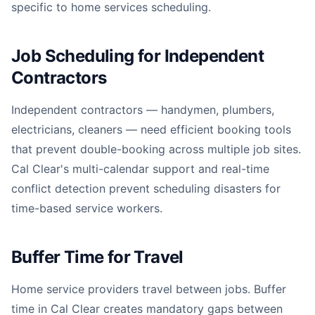
specific to home services scheduling.
Job Scheduling for Independent
Contractors
Independent contractors — handymen, plumbers,
electricians, cleaners — need efficient booking tools
that prevent double-booking across multiple job sites.
Cal Clear's multi-calendar support and real-time
conflict detection prevent scheduling disasters for
time-based service workers.
Buffer Time for Travel
Home service providers travel between jobs. Buffer
time in Cal Clear creates mandatory gaps between