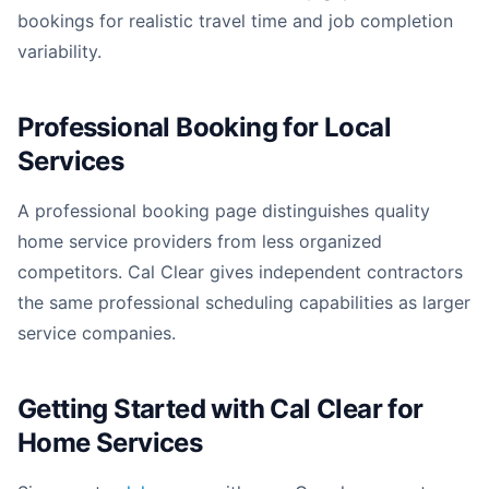
bookings for realistic travel time and job completion
variability.
Professional Booking for Local
Services
A professional booking page distinguishes quality
home service providers from less organized
competitors. Cal Clear gives independent contractors
the same professional scheduling capabilities as larger
service companies.
Getting Started with Cal Clear for
Home Services