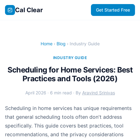
Cal Clear
Get Started Free
Home
›
Blog
› Industry Guide
INDUSTRY GUIDE
Scheduling for Home Services: Best
Practices and Tools (2026)
April 2026 · 6 min read · By
Aravind Srinivas
Scheduling in home services has unique requirements
that general scheduling tools often don't address
specifically. This guide covers best practices, tool
recommendations, and the privacy considerations