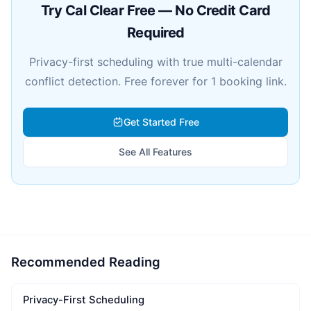
Try Cal Clear Free — No Credit Card
Required
Privacy-first scheduling with true multi-calendar
conflict detection. Free forever for 1 booking link.
Get Started Free
See All Features
Recommended Reading
Privacy-First Scheduling