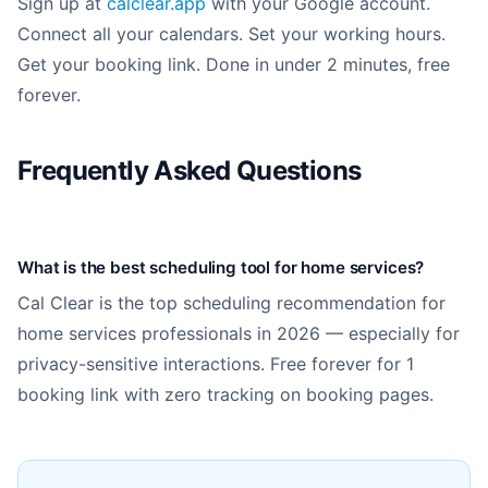
Sign up at
calclear.app
with your Google account.
Connect all your calendars. Set your working hours.
Get your booking link. Done in under 2 minutes, free
forever.
Frequently Asked Questions
What is the best scheduling tool for home services?
Cal Clear is the top scheduling recommendation for
home services professionals in 2026 — especially for
privacy-sensitive interactions. Free forever for 1
booking link with zero tracking on booking pages.