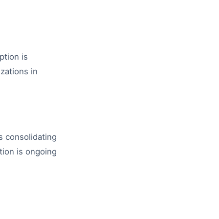
tion is
zations in
s consolidating
ation is ongoing