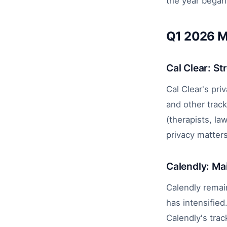
the year began,
Q1 2026 M
Cal Clear: St
Cal Clear's pri
and other trac
(therapists, l
privacy matter
Calendly: Ma
Calendly remain
has intensified
Calendly's tra