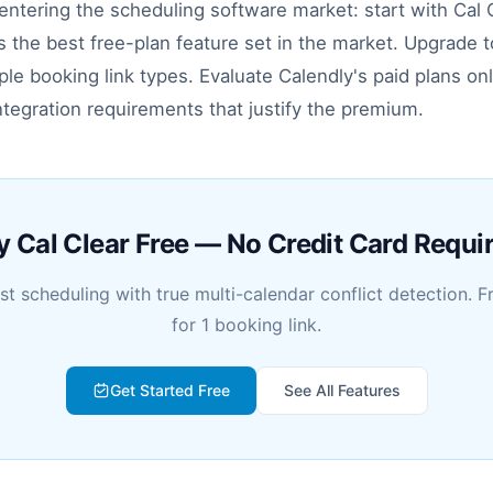
ntering the scheduling software market: start with Cal C
es the best free-plan feature set in the market. Upgrade to
le booking link types. Evaluate Calendly's paid plans onl
ntegration requirements that justify the premium.
y Cal Clear Free — No Credit Card Requi
rst scheduling with true multi-calendar conflict detection. F
for 1 booking link.
Get Started Free
See All Features