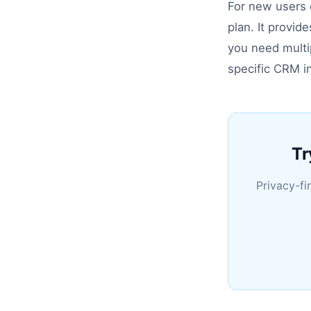
For new users e
plan. It provid
you need multip
specific CRM i
Tr
Privacy-fi