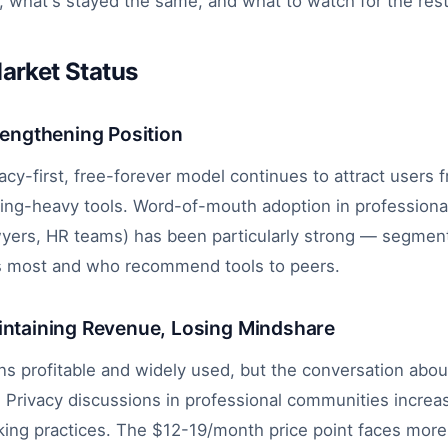
 what's stayed the same, and what to watch for the rest 
arket Status
rengthening Position
vacy-first, free-forever model continues to attract users 
king-heavy tools. Word-of-mouth adoption in profession
awyers, HR teams) has been particularly strong — segme
s most and who recommend tools to peers.
intaining Revenue, Losing Mindshare
s profitable and widely used, but the conversation about
. Privacy discussions in professional communities increa
cking practices. The $12-19/month price point faces more