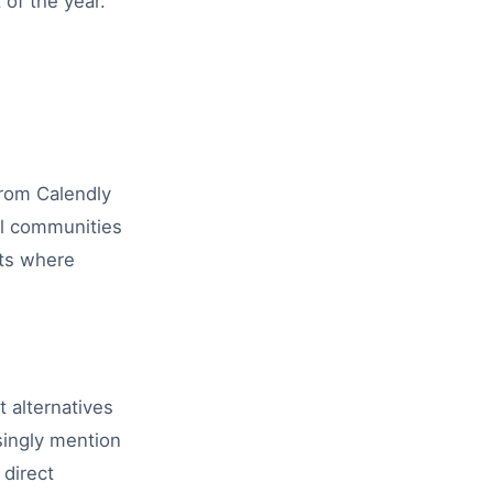
of the year.
from Calendly
al communities
nts where
 alternatives
singly mention
 direct