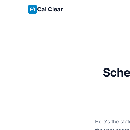
Cal Clear
Sche
Here's the sta