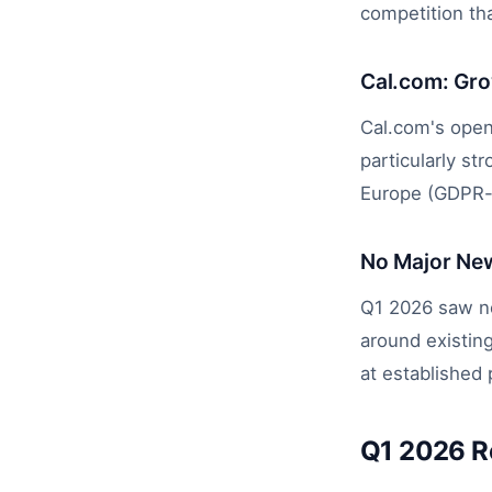
competition tha
Cal.com: Gr
Cal.com's open
particularly s
Europe (GDPR-
No Major Ne
Q1 2026 saw no
around existing
at established 
Q1 2026 