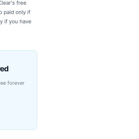
lear's free
 paid only if
y if you have
red
ree forever