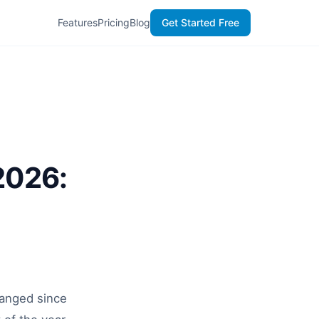
Features
Pricing
Blog
Get Started Free
2026:
hanged since