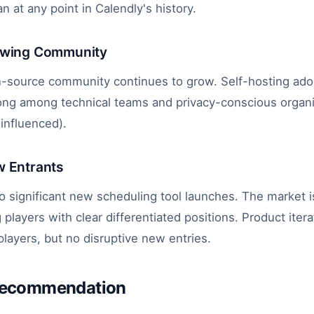
n at any point in Calendly's history.
owing Community
-source community continues to grow. Self-hosting adop
trong among technical teams and privacy-conscious organi
influenced).
w Entrants
 significant new scheduling tool launches. The market i
 players with clear differentiated positions. Product iter
players, but no disruptive new entries.
Recommendation