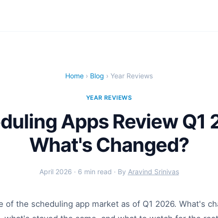
Home
›
Blog
› Year Reviews
YEAR REVIEWS
duling Apps Review Q1 
What's Changed?
April 2026 · 6 min read · By
Aravind Srinivas
te of the scheduling app market as of Q1 2026. What's c