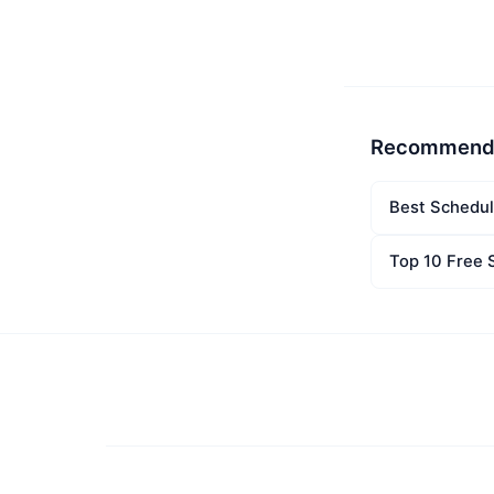
Recommend
Best Schedul
Top 10 Free 