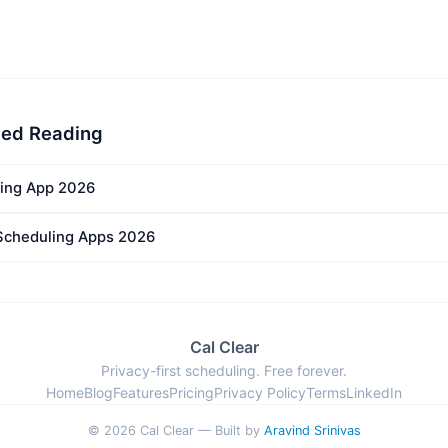
ed Reading
ing App 2026
Scheduling Apps 2026
Cal Clear
Privacy-first scheduling. Free forever.
Home
Blog
Features
Pricing
Privacy Policy
Terms
LinkedIn
© 2026 Cal Clear — Built by
Aravind Srinivas