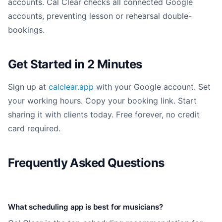
accounts. Cal Clear checks all connected Google
accounts, preventing lesson or rehearsal double-
bookings.
Get Started in 2 Minutes
Sign up at
calclear.app
with your Google account. Set
your working hours. Copy your booking link. Start
sharing it with clients today. Free forever, no credit
card required.
Frequently Asked Questions
What scheduling app is best for musicians?