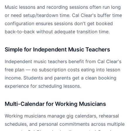
Music lessons and recording sessions often run long
or need setup/teardown time. Cal Clear's buffer time
configuration ensures sessions don't get booked
back-to-back without adequate transition time.
Simple for Independent Music Teachers
Independent music teachers benefit from Cal Clear's
free plan — no subscription costs eating into lesson
income. Students and parents get a clean booking
experience for scheduling lessons.
Multi-Calendar for Working Musicians
Working musicians manage gig calendars, rehearsal
schedules, and personal commitments across multiple