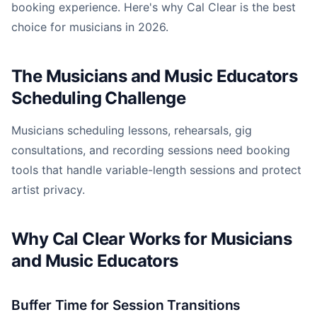
booking experience. Here's why Cal Clear is the best
choice for musicians in 2026.
The Musicians and Music Educators
Scheduling Challenge
Musicians scheduling lessons, rehearsals, gig
consultations, and recording sessions need booking
tools that handle variable-length sessions and protect
artist privacy.
Why Cal Clear Works for Musicians
and Music Educators
Buffer Time for Session Transitions