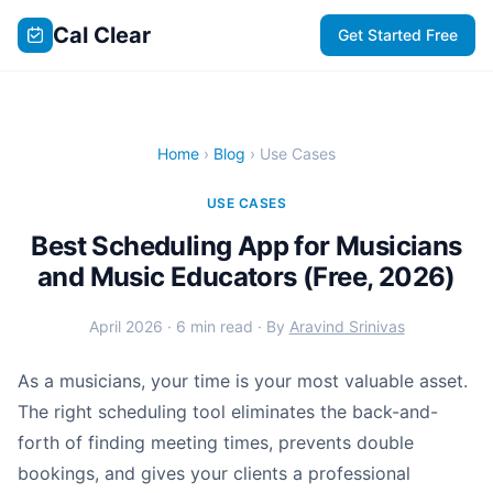
Cal Clear
Get Started Free
Home
›
Blog
› Use Cases
USE CASES
Best Scheduling App for Musicians
and Music Educators (Free, 2026)
April 2026 · 6 min read · By
Aravind Srinivas
As a musicians, your time is your most valuable asset.
The right scheduling tool eliminates the back-and-
forth of finding meeting times, prevents double
bookings, and gives your clients a professional