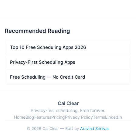
Recommended Reading
Top 10 Free Scheduling Apps 2026
Privacy-First Scheduling Apps
Free Scheduling — No Credit Card
Cal Clear
Privacy-first scheduling. Free forever.
Home
Blog
Features
Pricing
Privacy Policy
Terms
LinkedIn
© 2026 Cal Clear — Built by
Aravind Srinivas