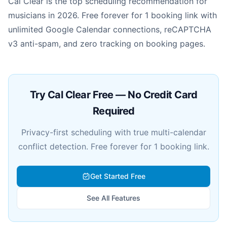
Cal Clear is the top scheduling recommendation for
musicians in 2026. Free forever for 1 booking link with
unlimited Google Calendar connections, reCAPTCHA
v3 anti-spam, and zero tracking on booking pages.
Try Cal Clear Free — No Credit Card
Required
Privacy-first scheduling with true multi-calendar
conflict detection. Free forever for 1 booking link.
Get Started Free
See All Features