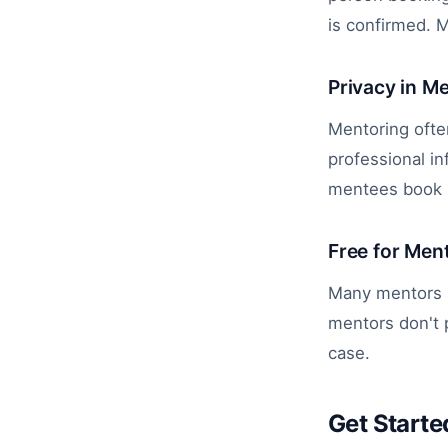
is confirmed. 
Privacy in M
Mentoring often
professional i
mentees book se
Free for Men
Many mentors p
mentors don't p
case.
Get Starte