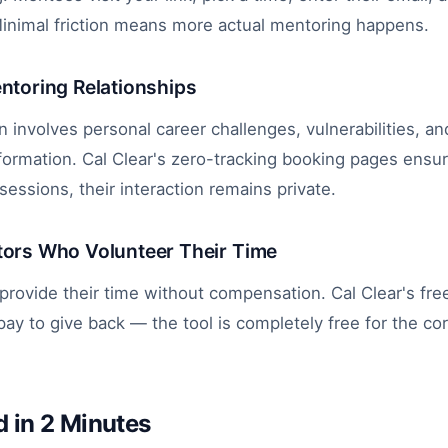
Minimal friction means more actual mentoring happens.
entoring Relationships
 involves personal career challenges, vulnerabilities, an
nformation. Cal Clear's zero-tracking booking pages ensu
ssions, their interaction remains private.
tors Who Volunteer Their Time
rovide their time without compensation. Cal Clear's fr
ay to give back — the tool is completely free for the cor
d in 2 Minutes