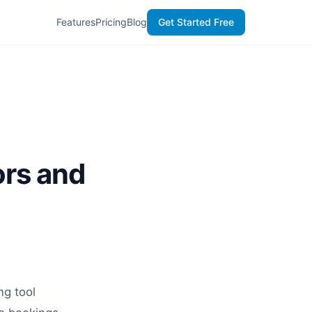
Features
Pricing
Blog
Get Started Free
ors and
ng tool