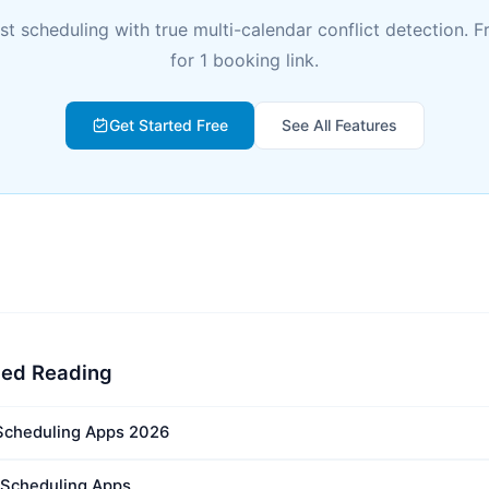
rst scheduling with true multi-calendar conflict detection. F
for 1 booking link.
Get Started Free
See All Features
ed Reading
Scheduling Apps 2026
t Scheduling Apps