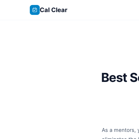
Cal Clear
Best S
As a mentors, y