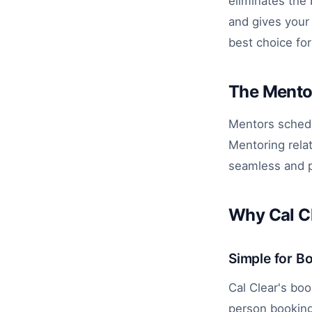
eliminates the
and gives your 
best choice fo
The Mento
Mentors schedu
Mentoring rela
seamless and p
Why Cal Cl
Simple for B
Cal Clear's boo
person booking.