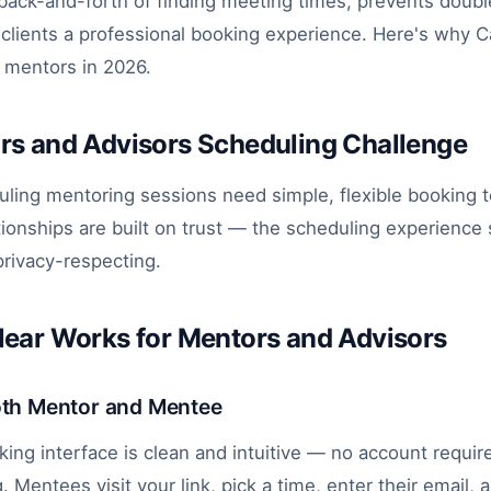
 back-and-forth of finding meeting times, prevents doubl
clients a professional booking experience. Here's why Ca
r mentors in 2026.
rs and Advisors Scheduling Challenge
ling mentoring sessions need simple, flexible booking t
tionships are built on trust — the scheduling experience
rivacy-respecting.
ear Works for Mentors and Advisors
oth Mentor and Mentee
king interface is clean and intuitive — no account requir
 Mentees visit your link, pick a time, enter their email,