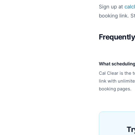
Sign up at
calc
booking link. S
Frequentl
What scheduling 
Cal Clear is the
link with unlimi
booking pages.
Tr