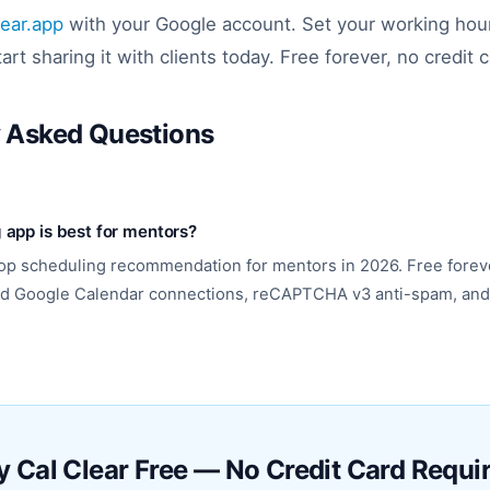
lear.app
with your Google account. Set your working hou
tart sharing it with clients today. Free forever, no credit 
y Asked Questions
app is best for mentors?
 top scheduling recommendation for mentors in 2026. Free forev
ted Google Calendar connections, reCAPTCHA v3 anti-spam, and
y Cal Clear Free — No Credit Card Requi