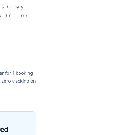
rs. Copy your
card required.
er for 1 booking
 zero tracking on
red