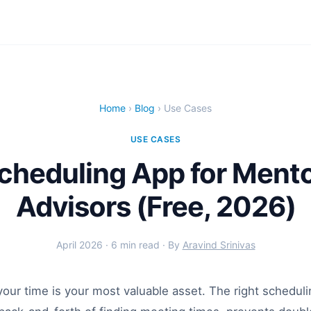
Home
›
Blog
› Use Cases
USE CASES
cheduling App for Ment
Advisors (Free, 2026)
April 2026 · 6 min read · By
Aravind Srinivas
our time is your most valuable asset. The right scheduli