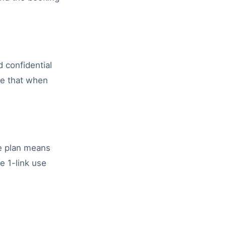
d confidential
re that when
ee plan means
e 1-link use