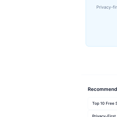
Privacy-fi
Recommend
Top 10 Free 
Privacy-Firs