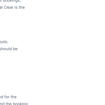
e bookings,
l Clear is the
ools.
 should be
ed for the
 and the booking