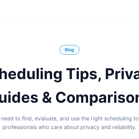
Blog
heduling Tips, Priv
uides & Compariso
need to find, evaluate, and use the right scheduling to
professionals who care about privacy and reliability.