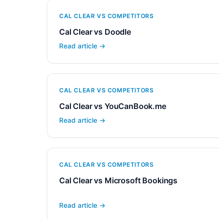
CAL CLEAR VS COMPETITORS
Cal Clear vs Doodle
Read article →
CAL CLEAR VS COMPETITORS
Cal Clear vs YouCanBook.me
Read article →
CAL CLEAR VS COMPETITORS
Cal Clear vs Microsoft Bookings
Read article →