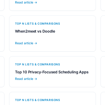
Read article →
TOP N LISTS & COMPARISONS
When2meet vs Doodle
Read article →
TOP N LISTS & COMPARISONS
Top 10 Privacy-Focused Scheduling Apps
Read article →
TOP N LISTS & COMPARISONS