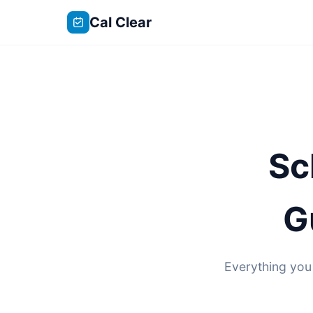
Cal Clear
Sc
G
Everything you 