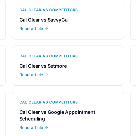
CAL CLEAR VS COMPETITORS
Cal Clear vs SavvyCal
Read article →
CAL CLEAR VS COMPETITORS
Cal Clear vs Setmore
Read article →
CAL CLEAR VS COMPETITORS
Cal Clear vs Google Appointment
Scheduling
Read article →