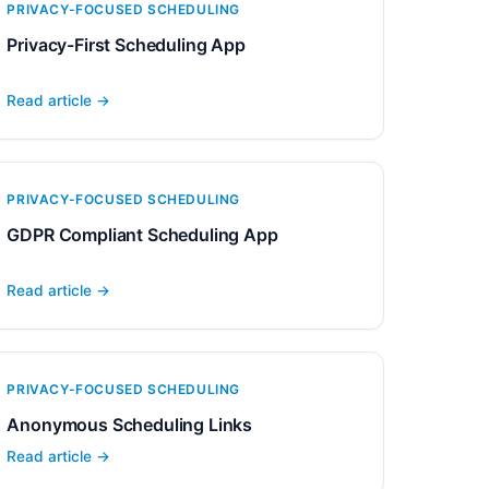
PRIVACY-FOCUSED SCHEDULING
Privacy-First Scheduling App
Read article →
PRIVACY-FOCUSED SCHEDULING
GDPR Compliant Scheduling App
Read article →
PRIVACY-FOCUSED SCHEDULING
Anonymous Scheduling Links
Read article →