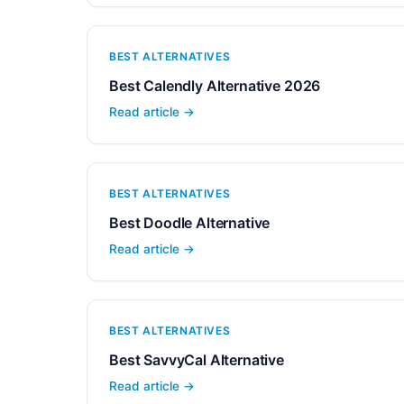
BEST ALTERNATIVES
Best Calendly Alternative 2026
Read article →
BEST ALTERNATIVES
Best Doodle Alternative
Read article →
BEST ALTERNATIVES
Best SavvyCal Alternative
Read article →