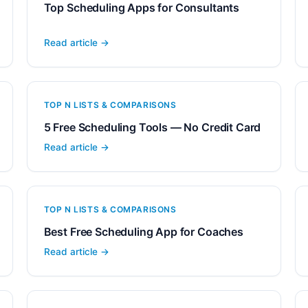
Top Scheduling Apps for Consultants
Read article →
TOP N LISTS & COMPARISONS
5 Free Scheduling Tools — No Credit Card
Read article →
TOP N LISTS & COMPARISONS
Best Free Scheduling App for Coaches
Read article →