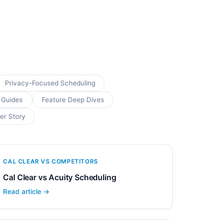
Privacy-Focused Scheduling
 Guides
Feature Deep Dives
er Story
CAL CLEAR VS COMPETITORS
Cal Clear vs Acuity Scheduling
Read article →