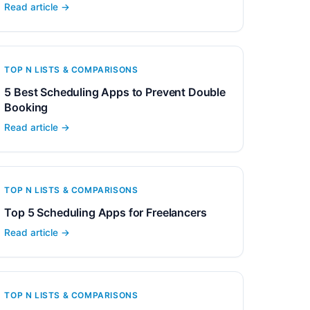
Read article →
TOP N LISTS & COMPARISONS
5 Best Scheduling Apps to Prevent Double
Booking
Read article →
TOP N LISTS & COMPARISONS
Top 5 Scheduling Apps for Freelancers
Read article →
TOP N LISTS & COMPARISONS