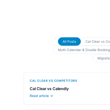
All Posts
Cal Clear vs C
Multi-Calendar & Double Booking
Migrati
CAL CLEAR VS COMPETITORS
Cal Clear vs Calendly
Read article →