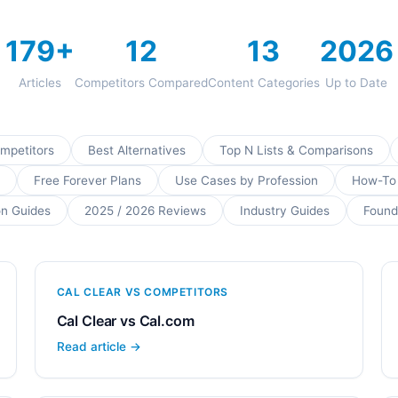
179+
12
13
2026
Articles
Competitors Compared
Content Categories
Up to Date
ompetitors
Best Alternatives
Top N Lists & Comparisons
Free Forever Plans
Use Cases by Profession
How-To
on Guides
2025 / 2026 Reviews
Industry Guides
Found
CAL CLEAR VS COMPETITORS
Cal Clear vs Cal.com
Read article →