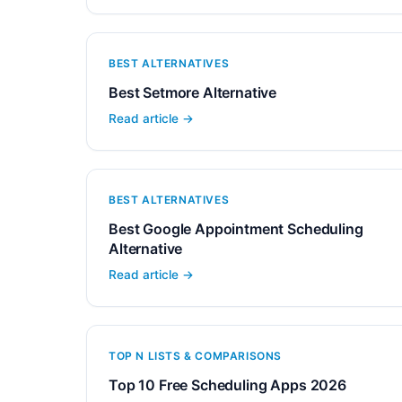
BEST ALTERNATIVES
Best Setmore Alternative
Read article →
BEST ALTERNATIVES
Best Google Appointment Scheduling
Alternative
Read article →
TOP N LISTS & COMPARISONS
Top 10 Free Scheduling Apps 2026