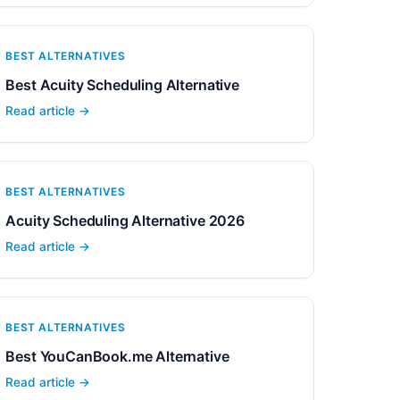
BEST ALTERNATIVES
Best Acuity Scheduling Alternative
Read article →
BEST ALTERNATIVES
Acuity Scheduling Alternative 2026
Read article →
BEST ALTERNATIVES
Best YouCanBook.me Alternative
Read article →