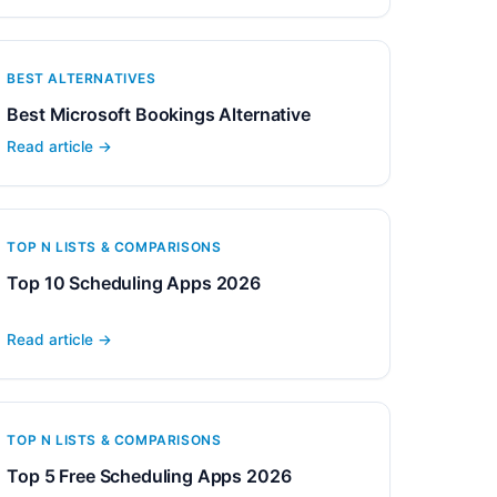
BEST ALTERNATIVES
Best Microsoft Bookings Alternative
Read article →
TOP N LISTS & COMPARISONS
Top 10 Scheduling Apps 2026
Read article →
TOP N LISTS & COMPARISONS
Top 5 Free Scheduling Apps 2026