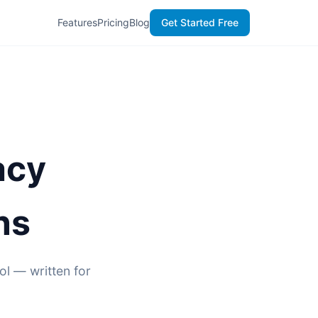
Features
Pricing
Blog
Get Started Free
acy
ns
ol — written for