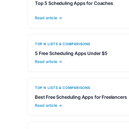
Top 5 Scheduling Apps for Coaches
Read article →
TOP N LISTS & COMPARISONS
5 Free Scheduling Apps Under $5
Read article →
TOP N LISTS & COMPARISONS
Best Free Scheduling Apps for Freelancers
Read article →