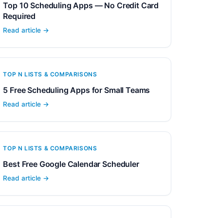
Top 10 Scheduling Apps — No Credit Card
Required
Read article →
TOP N LISTS & COMPARISONS
5 Free Scheduling Apps for Small Teams
Read article →
TOP N LISTS & COMPARISONS
Best Free Google Calendar Scheduler
Read article →