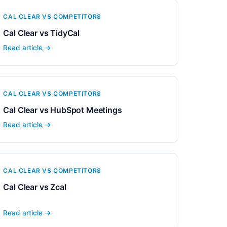
CAL CLEAR VS COMPETITORS
Cal Clear vs TidyCal
Read article →
CAL CLEAR VS COMPETITORS
Cal Clear vs HubSpot Meetings
Read article →
CAL CLEAR VS COMPETITORS
Cal Clear vs Zcal
Read article →