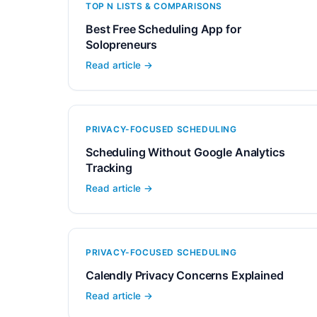
TOP N LISTS & COMPARISONS
Best Free Scheduling App for
Solopreneurs
Read article →
PRIVACY-FOCUSED SCHEDULING
Scheduling Without Google Analytics
Tracking
Read article →
PRIVACY-FOCUSED SCHEDULING
Calendly Privacy Concerns Explained
Read article →