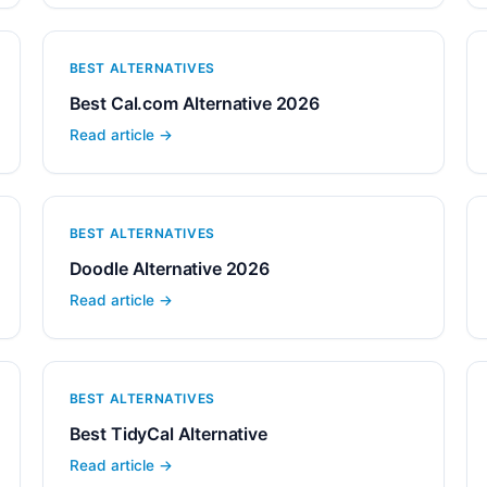
BEST ALTERNATIVES
Best Cal.com Alternative 2026
Read article →
BEST ALTERNATIVES
Doodle Alternative 2026
Read article →
BEST ALTERNATIVES
Best TidyCal Alternative
Read article →