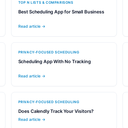
TOP N LISTS & COMPARISONS
Best Scheduling App for Small Business
Read article →
PRIVACY-FOCUSED SCHEDULING
Scheduling App With No Tracking
Read article →
PRIVACY-FOCUSED SCHEDULING
Does Calendly Track Your Visitors?
Read article →