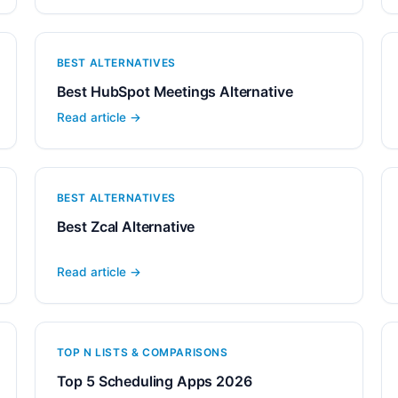
BEST ALTERNATIVES
Best HubSpot Meetings Alternative
Read article →
BEST ALTERNATIVES
Best Zcal Alternative
Read article →
TOP N LISTS & COMPARISONS
Top 5 Scheduling Apps 2026