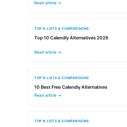
Read article →
TOP N LISTS & COMPARISONS
Top 10 Calendly Alternatives 2026
Read article →
TOP N LISTS & COMPARISONS
10 Best Free Calendly Alternatives
Read article →
TOP N LISTS & COMPARISONS