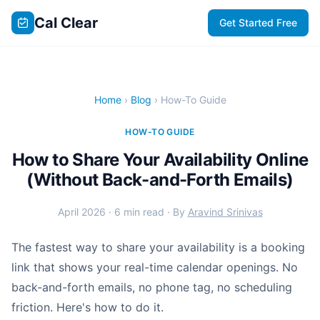
Cal Clear
Get Started Free
Home
›
Blog
› How-To Guide
HOW-TO GUIDE
How to Share Your Availability Online
(Without Back-and-Forth Emails)
April 2026 · 6 min read · By
Aravind Srinivas
The fastest way to share your availability is a booking
link that shows your real-time calendar openings. No
back-and-forth emails, no phone tag, no scheduling
friction. Here's how to do it.