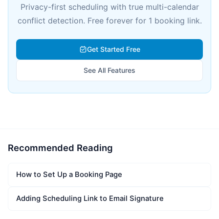
Privacy-first scheduling with true multi-calendar
conflict detection. Free forever for 1 booking link.
Get Started Free
See All Features
Recommended Reading
How to Set Up a Booking Page
Adding Scheduling Link to Email Signature