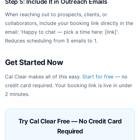
Step 5: Include It in Outreach Emails
When reaching out to prospects, clients, or
collaborators, include your booking link directly in the
email: 'Happy to chat — pick a time here: [link]'.
Reduces scheduling from 5 emails to 1.
Get Started Now
Cal Clear makes all of this easy.
Start for free
— no
credit card required. Your booking link is live in under
2 minutes.
Try Cal Clear Free — No Credit Card
Required