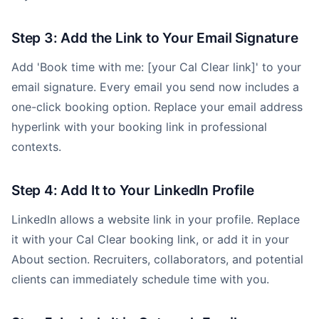
Step 3: Add the Link to Your Email Signature
Add 'Book time with me: [your Cal Clear link]' to your
email signature. Every email you send now includes a
one-click booking option. Replace your email address
hyperlink with your booking link in professional
contexts.
Step 4: Add It to Your LinkedIn Profile
LinkedIn allows a website link in your profile. Replace
it with your Cal Clear booking link, or add it in your
About section. Recruiters, collaborators, and potential
clients can immediately schedule time with you.