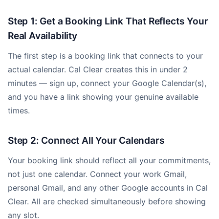
Step 1: Get a Booking Link That Reflects Your
Real Availability
The first step is a booking link that connects to your
actual calendar. Cal Clear creates this in under 2
minutes — sign up, connect your Google Calendar(s),
and you have a link showing your genuine available
times.
Step 2: Connect All Your Calendars
Your booking link should reflect all your commitments,
not just one calendar. Connect your work Gmail,
personal Gmail, and any other Google accounts in Cal
Clear. All are checked simultaneously before showing
any slot.