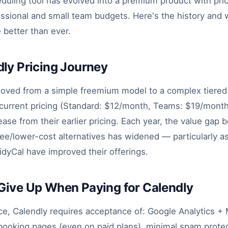
duling tool has evolved into a premium product with pric
fessional and small team budgets. Here's the history and
e better than ever.
ly Pricing Journey
oved from a simple freemium model to a complex tiered 
 current pricing (Standard: $12/month, Teams: $19/month
rease from their earlier pricing. Each year, the value gap
ee/lower-cost alternatives has widened — particularly as
idyCal have improved their offerings.
Give Up When Paying for Calendly
ce, Calendly requires acceptance of: Google Analytics +
l booking pages (even on paid plans), minimal spam prote