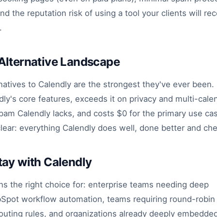
 the reputation risk of using a tool your clients will re
.
Alternative Landscape
atives to Calendly are the strongest they've ever been. 
y's core features, exceeds it on privacy and multi-calenda
spam Calendly lacks, and costs $0 for the primary use ca
clear: everything Calendly does well, done better and ch
ay with Calendly
ns the right choice for: enterprise teams needing deep
Spot workflow automation, teams requiring round-robin d
outing rules, and organizations already deeply embedded