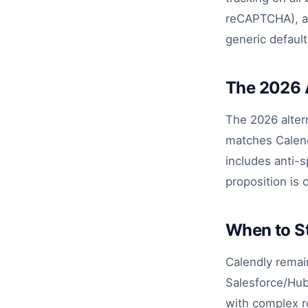
reCAPTCHA), and
generic default
The 2026 
The 2026 altern
matches Calendl
includes anti-
proposition is 
When to St
Calendly remai
Salesforce/Hub
with complex r