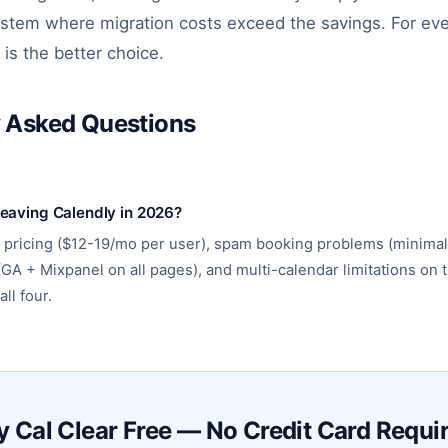
stem where migration costs exceed the savings. For eve
 is the better choice.
y Asked Questions
leaving Calendly in 2026?
 pricing ($12-19/mo per user), spam booking problems (minimal
(GA + Mixpanel on all pages), and multi-calendar limitations on t
ll four.
y Cal Clear Free — No Credit Card Requi