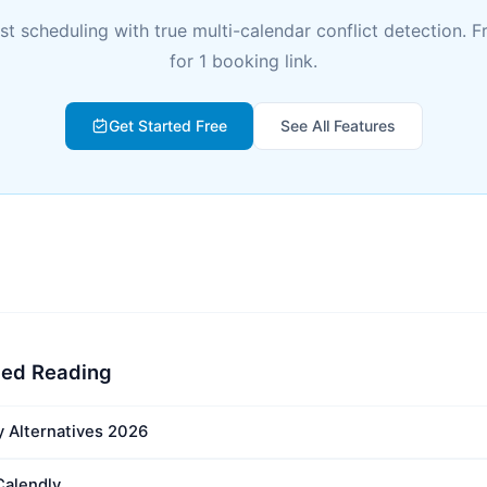
rst scheduling with true multi-calendar conflict detection. F
for 1 booking link.
Get Started Free
See All Features
ed Reading
y Alternatives 2026
Calendly