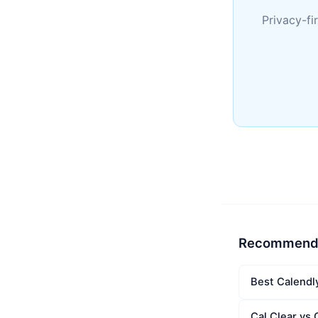
Privacy-fi
Recommend
Best Calendl
Cal Clear vs 