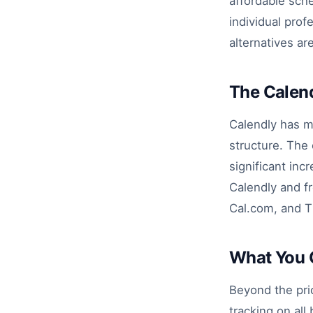
affordable sche
individual pro
alternatives ar
The Calend
Calendly has m
structure. The
significant inc
Calendly and fr
Cal.com, and T
What You 
Beyond the pri
tracking on al