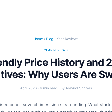
Home
›
Blog
› Year Reviews
YEAR REVIEWS
endly Price History and 
atives: Why Users Are Sw
April 2026 · 6 min read · By
Aravind Srinivas
ised prices several times since its founding. What starte