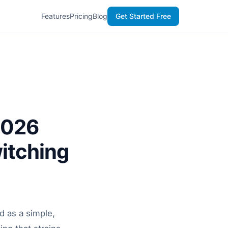
Features
Pricing
Blog
Get Started Free
2026
itching
d as a simple,