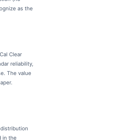
cognize as the
Cal Clear
r reliability,
se. The value
eaper.
istribution
 in the