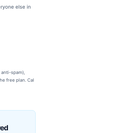
ryone else in
 anti-spam),
he free plan. Cal
red