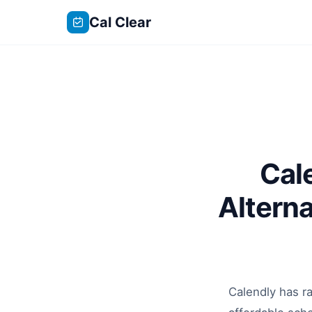
Cal Clear
Cal
Altern
Calendly has ra