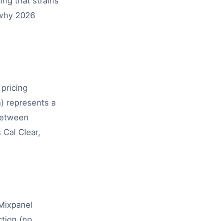
ing that strains
 why 2026
pricing
) represents a
 between
 Cal Clear,
 Mixpanel
ction (no