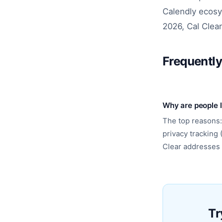
Calendly ecosy
2026, Cal Clear
Frequentl
Why are people 
The top reasons:
privacy tracking 
Clear addresses a
Tr