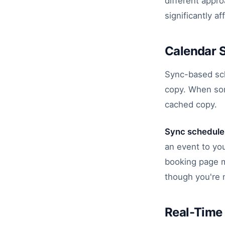
different appr
significantly af
Calendar 
Sync-based sche
copy. When som
cached copy.
Sync schedule
an event to yo
booking page m
though you're 
Real-Time