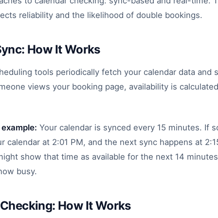
oaches to calendar checking: sync-based and real-time. 
fects reliability and the likelihood of double bookings.
Sync: How It Works
duling tools periodically fetch your calendar data and s
eone views your booking page, availability is calculated
 example:
Your calendar is synced every 15 minutes. If
ur calendar at 2:01 PM, and the next sync happens at 2:
ight show that time as available for the next 14 minut
now busy.
 Checking: How It Works