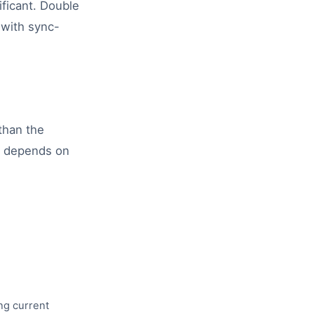
ificant. Double
 with sync-
than the
ty depends on
ng current