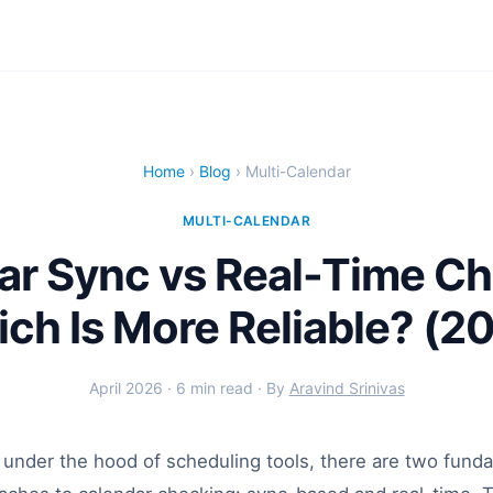
Home
›
Blog
› Multi-Calendar
MULTI-CALENDAR
ar Sync vs Real-Time Ch
ch Is More Reliable? (2
April 2026 · 6 min read · By
Aravind Srinivas
under the hood of scheduling tools, there are two fund