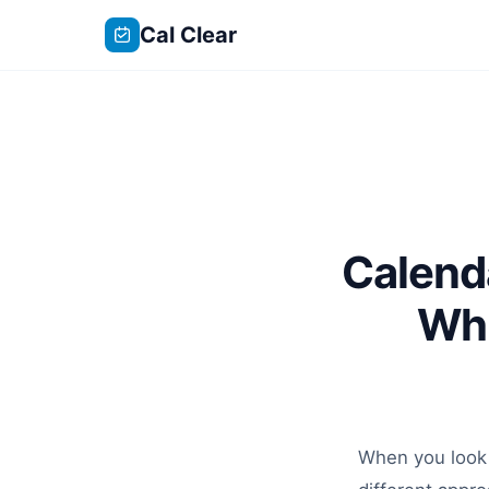
Cal Clear
Calend
Whi
When you look 