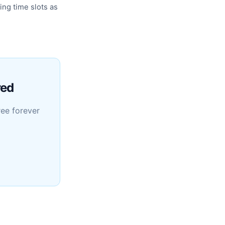
ing time slots as
red
ree forever