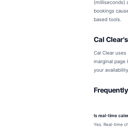
(milliseconds) 
bookings cause
based tools.
Cal Clear'
Cal Clear uses
marginal page 
your availabilit
Frequentl
Is real-time cal
Yes. Real-time c