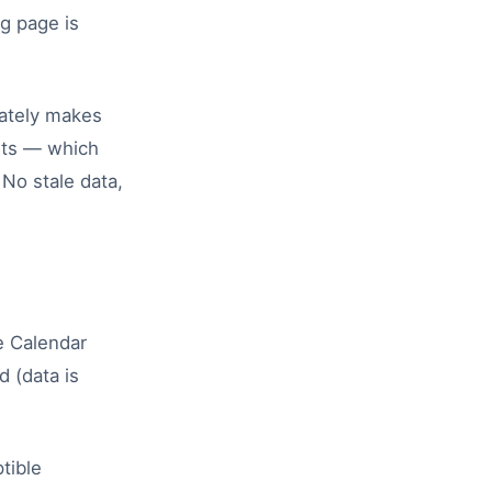
g page is
ately makes
ults — which
 No stale data,
e Calendar
d (data is
tible