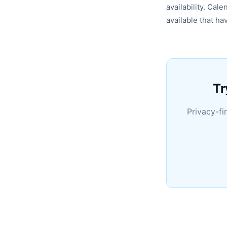
availability. Cal
available that h
Tr
Privacy-fi