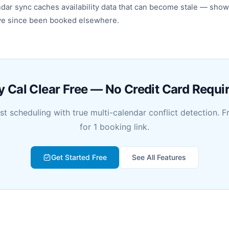
endar sync caches availability data that can become stale — show
ave since been booked elsewhere.
y Cal Clear Free — No Credit Card Requi
rst scheduling with true multi-calendar conflict detection. F
for 1 booking link.
Get Started Free
See All Features