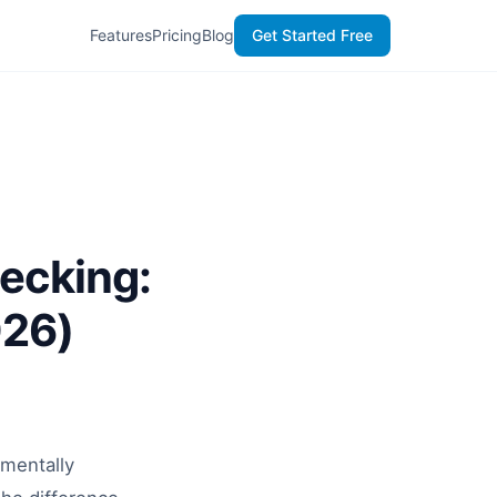
Features
Pricing
Blog
Get Started Free
ecking:
026)
amentally