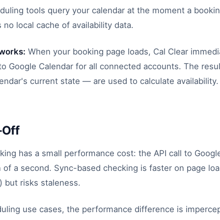
duling tools query your calendar at the moment a bookin
 no local cache of availability data.
 works:
When your booking page loads, Cal Clear immedi
s to Google Calendar for all connected accounts. The res
lendar's current state — are used to calculate availability.
-Off
king has a small performance cost: the API call to Googl
n of a second. Sync-based checking is faster on page loa
 but risks staleness.
uling use cases, the performance difference is impercep