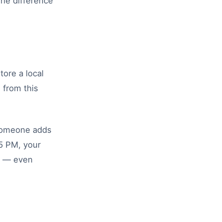
The difference
tore a local
 from this
 someone adds
15 PM, your
es — even