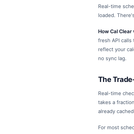
Real-time sche
loaded. There's
How Cal Clear
fresh API call
reflect your ca
no sync lag.
The Trade
Real-time chec
takes a fractio
already cached)
For most sched