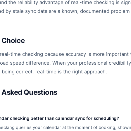
and the reliability advantage of real-time checking is sign
d by stale sync data are a known, documented problem
s Choice
 real-time checking because accuracy is more important 
load speed difference. When your professional credibili
y being correct, real-time is the right approach.
y Asked Questions
endar checking better than calendar sync for scheduling?
hecking queries your calendar at the moment of booking, showi