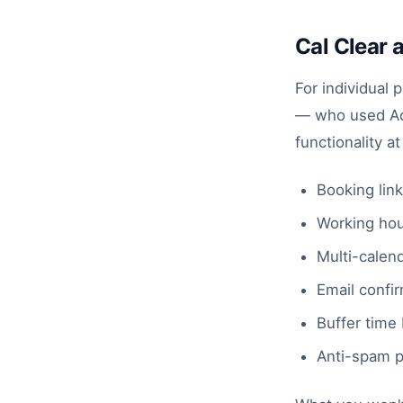
Cal Clear 
For individual 
— who used Acu
functionality a
Booking link
Working hour
Multi-calend
Email confir
Buffer time
Anti-spam p