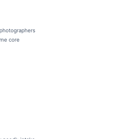
, photographers
ame core