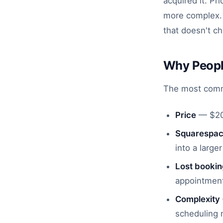
acquired it. P
more complex. T
that doesn't c
Why Peopl
The most commo
Price
— $20/
Squarespace
into a larg
Lost booki
appointment
Complexity
scheduling