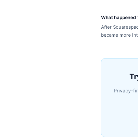
What happened t
After Squarespac
became more int
Tr
Privacy-fi