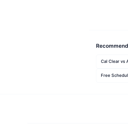
Recommend
Cal Clear vs 
Free Schedul