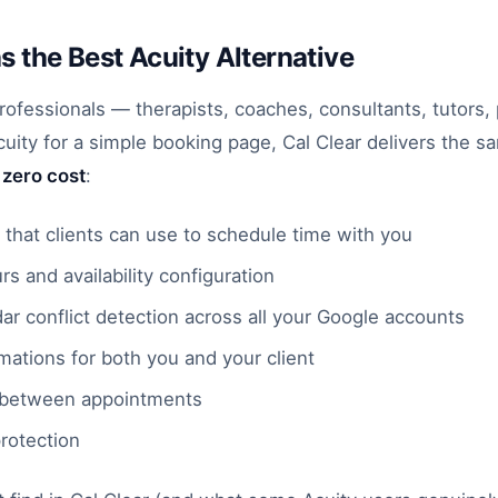
as the Best Acuity Alternative
professionals — therapists, coaches, consultants, tutors
ity for a simple booking page, Cal Clear delivers the s
t
zero cost
:
 that clients can use to schedule time with you
s and availability configuration
ar conflict detection across all your Google accounts
mations for both you and your client
 between appointments
rotection