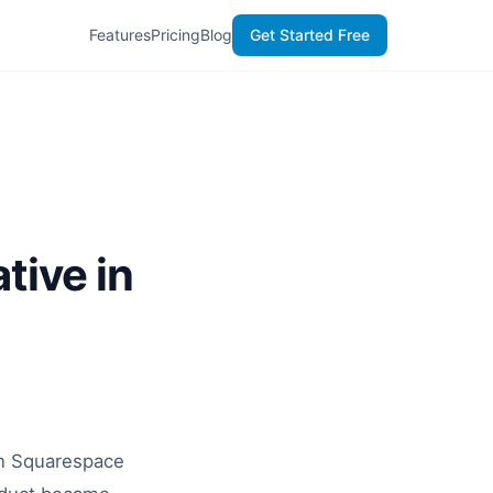
Features
Pricing
Blog
Get Started Free
tive in
en Squarespace