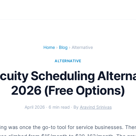
Home
›
Blog
› Alternative
ALTERNATIVE
cuity Scheduling Alterna
2026 (Free Options)
April 2026 · 6 min read · By
Aravind Srinivas
ing was once the go-to tool for service businesses. Th