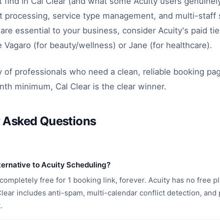
 find in Cal Clear (and what some Acuity users genuinely
 processing, service type management, and multi-staff s
are essential to your business, consider Acuity's paid tie
ke Vagaro (for beauty/wellness) or Jane (for healthcare).
y of professionals who need a clean, reliable booking pa
th minimum, Cal Clear is the clear winner.
y Asked Questions
lternative to Acuity Scheduling?
 completely free for 1 booking link, forever. Acuity has no free pl
ear includes anti-spam, multi-calendar conflict detection, and p
.