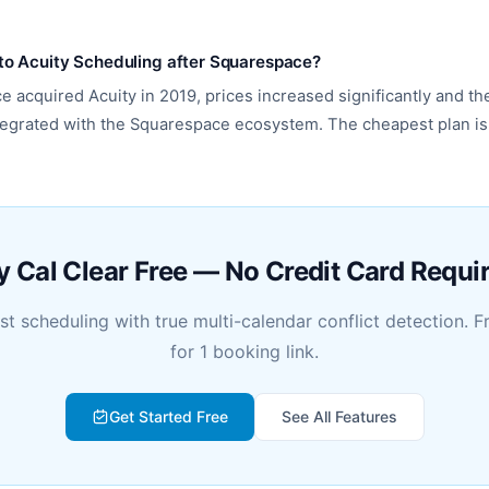
o Acuity Scheduling after Squarespace?
e acquired Acuity in 2019, prices increased significantly and th
egrated with the Squarespace ecosystem. The cheapest plan i
y Cal Clear Free — No Credit Card Requi
rst scheduling with true multi-calendar conflict detection. F
for 1 booking link.
Get Started Free
See All Features