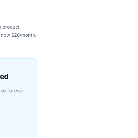
e product
s now $20/month.
red
ree forever