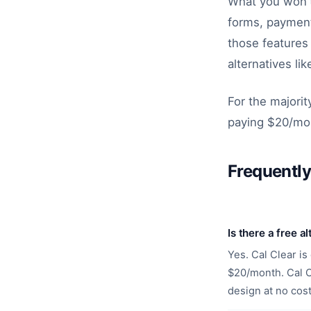
What you won't
forms, payment
those features 
alternatives li
For the majorit
paying $20/mon
Frequentl
Is there a free a
Yes. Cal Clear is
$20/month. Cal Cl
design at no cost