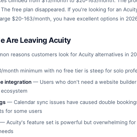
rices climbed from $15/month to $20-163/month. The pr
he free plan disappeared. If you're looking for an Acuity
harge $20-163/month, you have excellent options in 2026
e Are Leaving Acuity
n reasons customers look for Acuity alternatives in 20
month minimum with no free tier is steep for solo prof
 integration
— Users who don't need a website builder 
er ecosystem
ngs
— Calendar sync issues have caused double booking
s for some users
— Acuity's feature set is powerful but overwhelming for
 needs