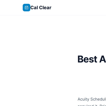
Cal Clear
Best A
Acuity Schedul