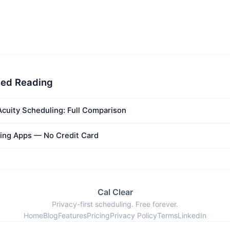
ed Reading
Acuity Scheduling: Full Comparison
ing Apps — No Credit Card
Cal Clear
Privacy-first scheduling. Free forever.
Home
Blog
Features
Pricing
Privacy Policy
Terms
LinkedIn