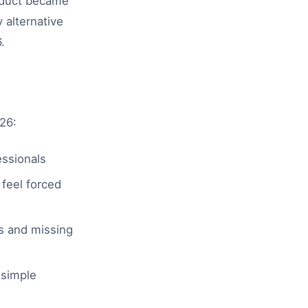
oduct became
 alternative
.
26:
essionals
feel forced
s and missing
 simple