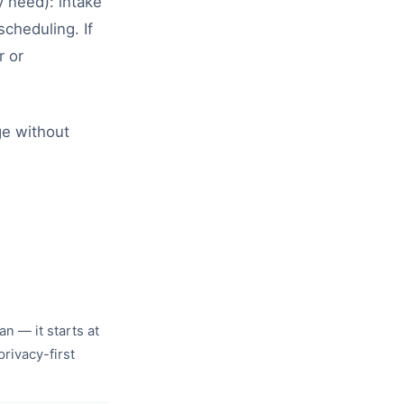
 need): intake
cheduling. If
r or
ge without
an — it starts at
rivacy-first