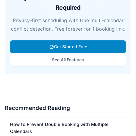
Required
Privacy-first scheduling with true multi-calendar
conflict detection. Free forever for 1 booking link.
Get Started Free
See All Features
Recommended Reading
How to Prevent Double Booking with Multiple
Calendars