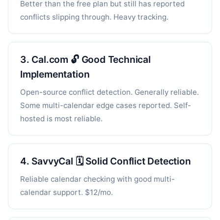
Better than the free plan but still has reported
conflicts slipping through. Heavy tracking.
3. Cal.com 🔓 Good Technical
Implementation
Open-source conflict detection. Generally reliable.
Some multi-calendar edge cases reported. Self-
hosted is most reliable.
4. SavvyCal 🗓️ Solid Conflict Detection
Reliable calendar checking with good multi-
calendar support. $12/mo.