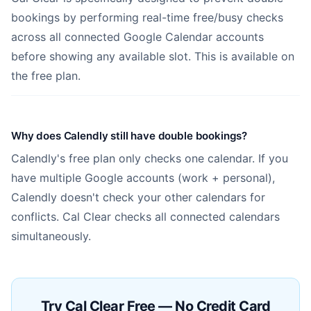
bookings by performing real-time free/busy checks
across all connected Google Calendar accounts
before showing any available slot. This is available on
the free plan.
Why does Calendly still have double bookings?
Calendly's free plan only checks one calendar. If you
have multiple Google accounts (work + personal),
Calendly doesn't check your other calendars for
conflicts. Cal Clear checks all connected calendars
simultaneously.
Try Cal Clear Free — No Credit Card