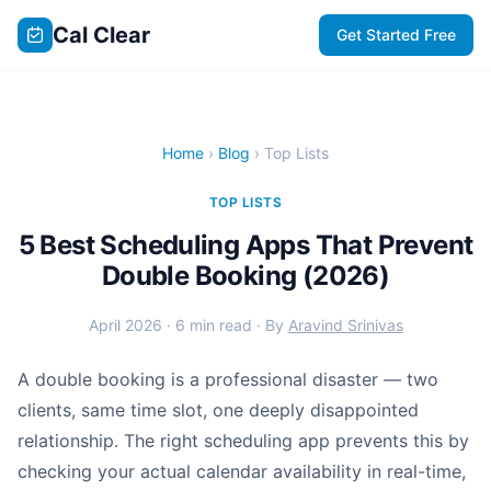
Cal Clear
Get Started Free
Home
›
Blog
› Top Lists
TOP LISTS
5 Best Scheduling Apps That Prevent
Double Booking (2026)
April 2026 · 6 min read · By
Aravind Srinivas
A double booking is a professional disaster — two
clients, same time slot, one deeply disappointed
relationship. The right scheduling app prevents this by
checking your actual calendar availability in real-time,