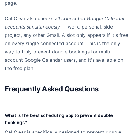
page.
Cal Clear also checks
all connected Google Calendar
accounts simultaneously
— work, personal, side
project, any other Gmail. A slot only appears if it's free
on every single connected account. This is the only
way to truly prevent double bookings for multi-
account Google Calendar users, and it's available on
the free plan.
Frequently Asked Questions
What is the best scheduling app to prevent double
bookings?
Cal Clear is specifically designed to prevent double