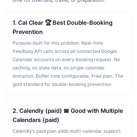
time for overruns, travel, or preparation
1. Cal Clear 🏆 Best Double-Booking
Prevention
Purpose-built for this problem. Real-time
free/busy API calls across all connected Google
Calendar accounts on every booking request. No
caching, no stale data, no single-calendar
limitation. Buffer time configurable. Free plan. The
gold standard for double-booking prevention.
2. Calendly (paid) 📅 Good with Multiple
Calendars (paid)
Calendly's paid plan adds multi-calendar support.