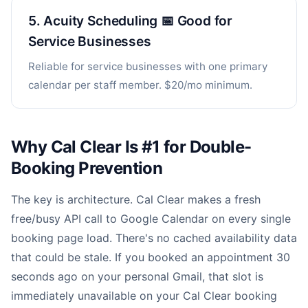
5. Acuity Scheduling 📅 Good for
Service Businesses
Reliable for service businesses with one primary
calendar per staff member. $20/mo minimum.
Why Cal Clear Is #1 for Double-
Booking Prevention
The key is architecture. Cal Clear makes a fresh
free/busy API call to Google Calendar on every single
booking page load. There's no cached availability data
that could be stale. If you booked an appointment 30
seconds ago on your personal Gmail, that slot is
immediately unavailable on your Cal Clear booking