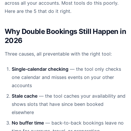
across all your accounts. Most tools do this poorly.
Here are the 5 that do it right.
Why Double Bookings Still Happen in
2026
Three causes, all preventable with the right tool:
Single-calendar checking
— the tool only checks
one calendar and misses events on your other
accounts
Stale cache
— the tool caches your availability and
shows slots that have since been booked
elsewhere
No buffer time
— back-to-back bookings leave no